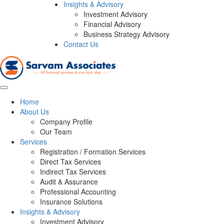
Insights & Advisory
Investment Advisory
Financial Advisory
Business Strategy Advisory
Contact Us
Home
About Us
Company Profile
Our Team
Services
Registration / Formation Services
Direct Tax Services
Indirect Tax Services
Audit & Assurance
Professional Accounting
Insurance Solutions
Insights & Advisory
Investment Advisory