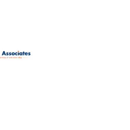
Mumbai-400078.