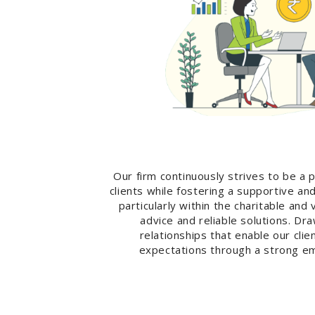
Our firm continuously strives to be a 
clients while fostering a supportive a
particularly within the charitable an
advice and reliable solutions. D
relationships that enable our cli
expectations through a strong em