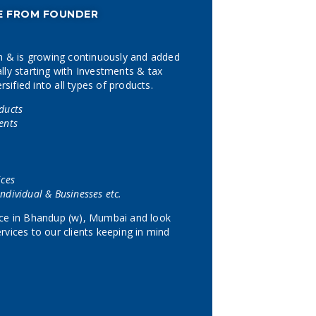
E FROM FOUNDER
 & is growing continuously and added
lly starting with Investments & tax
ified into all types of products.
ducts
ents
ices
ndividual & Businesses etc.
fice in Bhandup (w), Mumbai and look
rvices to our clients keeping in mind