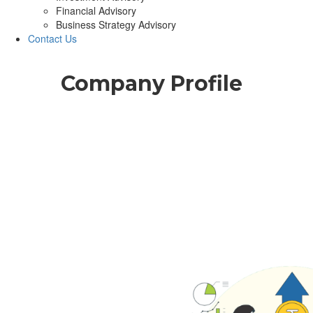
Financial Advisory
Business Strategy Advisory
Contact Us
Company Profile