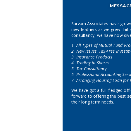
MESSAG
Sarvam Associates have grown
new feathers as we grew. Initia
consultancy, we have now divers
1. All Types of Mutual Fund Pro
2. New Issues, Tax-Free Investm
3. Insurance Products
4. Trading in Shares
5. Tax Consultancy
6. Professional Accounting Serv
7. Arranging Housing Loan for I
We have got a full-fledged of
forward to offering the best se
their long term needs.