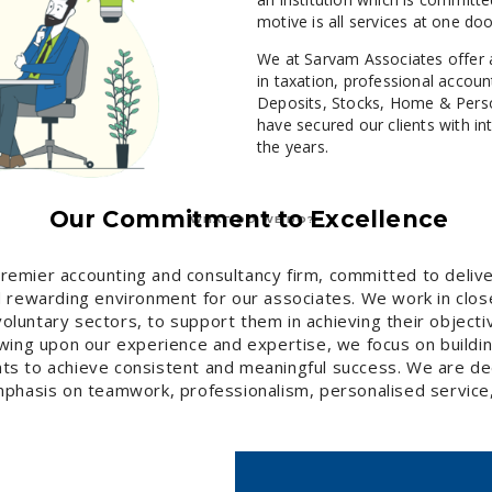
motive is all services at one doo
We at Sarvam Associates offer 
in taxation, professional accou
Deposits, Stocks, Home & Perso
have secured our clients with in
the years.
Our Commitment to Excellence
WHAT DO WE DO?
premier accounting and consultancy firm, committed to delive
nd rewarding environment for our associates. We work in clos
d voluntary sectors, to support them in achieving their objec
rawing upon our experience and expertise, we focus on buildi
ents to achieve consistent and meaningful success. We are de
phasis on teamwork, professionalism, personalised service,