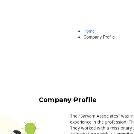
Home
Company Profile
Company Profile
ABOUT US
The “Sarvam Associates” was in
experience in the profession. Th
They worked with a missionary z
an institution which is committed