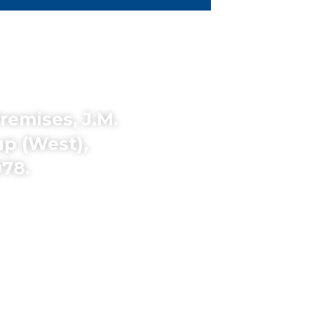
remises, J.M.
p (West),
78.