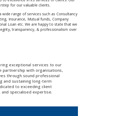
rstep for our valuable clients.
a wide range of services such as Consultancy
nting, Insurance, Mutual funds, Company
nal Loan etc. We are happy to state that we
tegrity, transparency, & professionalism over
ring exceptional services to our
e partnership with organisations,
tives through sound professional
ng and sustaining long-term
dicated to exceeding client
 and specialised expertise.