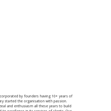
corporated by founders having 10+ years of
ey started the organisation with passion.
eal and enthusiasm all these years to build
 to excellence in its services of clients. Our