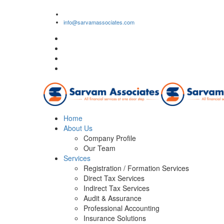
1/2, Om Shiv Premises, J.M. Road, Bhandup (West), 
info@sarvamassociates.com
Home
About Us
Company Profile
Our Team
Services
Registration / Formation Services
Direct Tax Services
Indirect Tax Services
Audit & Assurance
Professional Accounting
Insurance Solutions