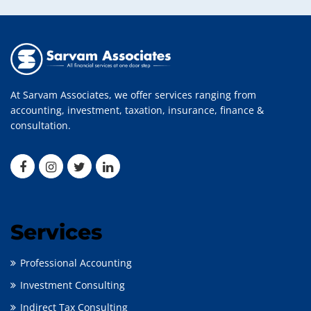
At Sarvam Associates, we offer services ranging from
accounting, investment, taxation, insurance, finance &
consultation.
Services
Professional Accounting
Investment Consulting
Indirect Tax Consulting