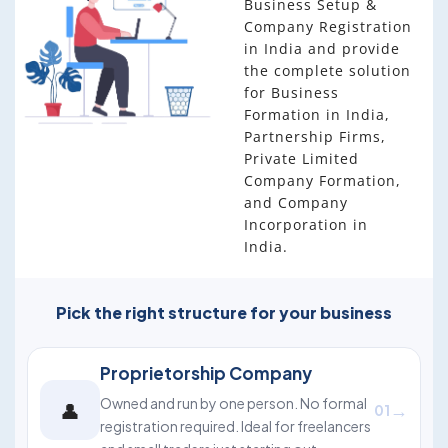
Business Setup &
Company Registration
in India and provide
the complete solution
for Business
Formation in India,
Partnership Firms,
Private Limited
Company Formation,
and Company
Incorporation in
India.
Pick the right structure for your business
Proprietorship Company
Owned and run by one person. No formal
👤
→
01
registration required. Ideal for freelancers