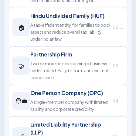
and small traders just starting out.
Hindu Undivided Family (HUF)
A tax-efficient entity for families to pool
🏠
→
02
assets and reduce overall tax liability
under Indian law.
Partnership Firm
Two or more people running a business
🤝
→
03
under a deed. Easy to form and minimal
compliance.
One Person Company (OPC)
🧑‍💼
→
04
A single-member company with limited
liability and corporate credibility.
Limited Liability Partnership
(LLP)