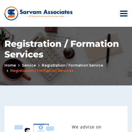
Registration / Formation
Services
Home
Service
Registration / Formation Service
Registration / Formation Services
We advise on