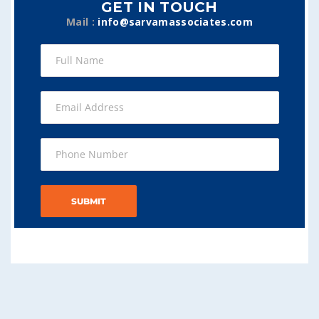
GET IN TOUCH
Mail :
info@sarvamassociates.com