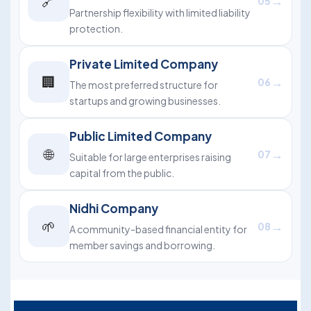
🔗
→
05
Partnership flexibility with limited liability
protection.
Private Limited Company
🏢
→
06
The most preferred structure for
startups and growing businesses.
Public Limited Company
🌐
→
07
Suitable for large enterprises raising
capital from the public.
Nidhi Company
🌱
→
08
A community-based financial entity for
member savings and borrowing.