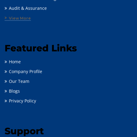
Audit & Assurance
View More
Featured Links
Home
Company Profile
Our Team
Blogs
Privacy Policy
Support