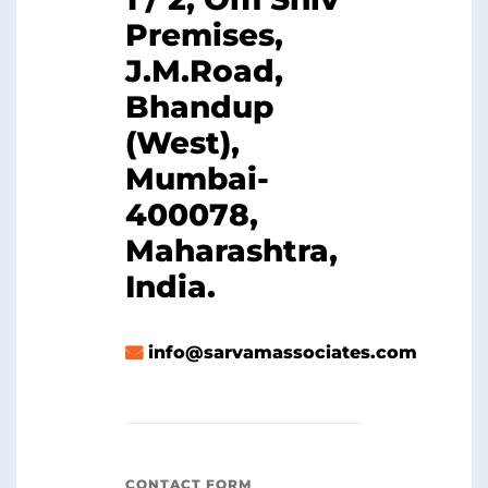
Premises,
J.M.Road,
Bhandup
(West),
Mumbai-
400078,
Maharashtra,
India.
info@sarvamassociates.com
CONTACT FORM