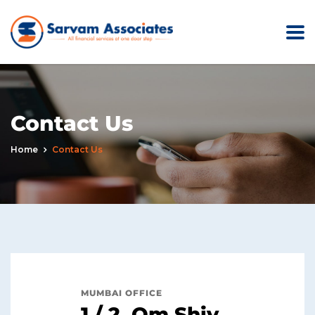
Contact Us
Home
Contact Us
MUMBAI OFFICE
1 / 2, Om Shiv