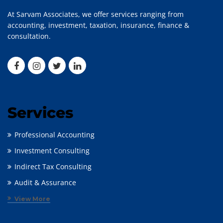
At Sarvam Associates, we offer services ranging from
accounting, investment, taxation, insurance, finance &
consultation.
Services
Professional Accounting
Investment Consulting
Indirect Tax Consulting
Audit & Assurance
View More