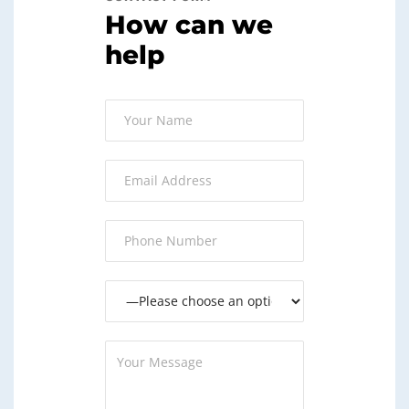
How can we
help