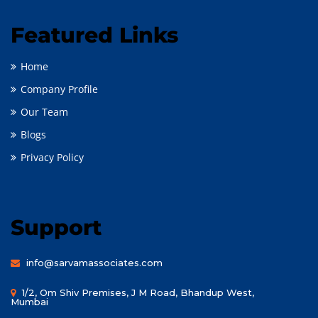
Featured Links
Home
Company Profile
Our Team
Blogs
Privacy Policy
Support
info@sarvamassociates.com
1/2, Om Shiv Premises, J M Road, Bhandup West,
Mumbai