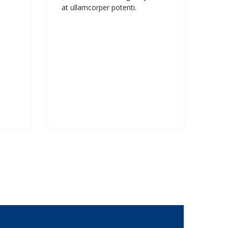
at ullamcorper potenti.