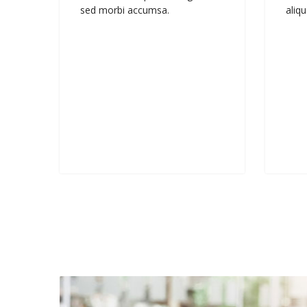
sed morbi accumsa.
aliqu