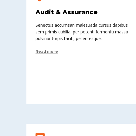
Audit & Assurance
Senectus accumsan malesuada cursus dapibus
sem primis cubilia, per potenti fermentu massa
pulvinar turpis taciti, pellentesque.
Read more