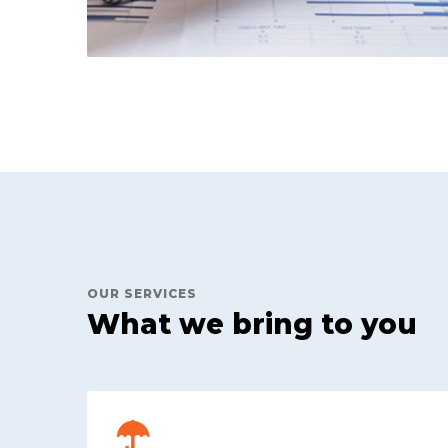
OUR SERVICES
What we bring to you