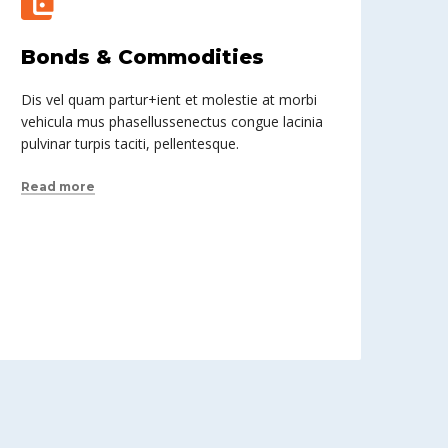
Bonds & Commodities
Dis vel quam partur+ient et molestie at morbi
vehicula mus phasellussenectus congue lacinia
pulvinar turpis taciti, pellentesque.
Read more