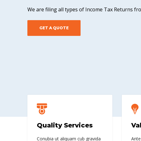
We are filing all types of Income Tax Returns f
GET A QUOTE
Quality Services
Va
Conubia ut aliquam cub gravida
Ante