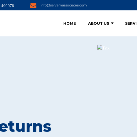
info@sarvamassociates.com
i-400078.
HOME
ABOUT US
SERV
eturns