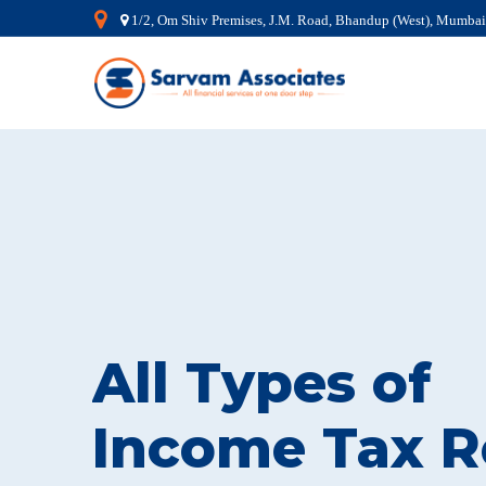
1/2, Om Shiv Premises, J.M. Road, Bhandup (West), Mumba
All Types of
Income Tax R