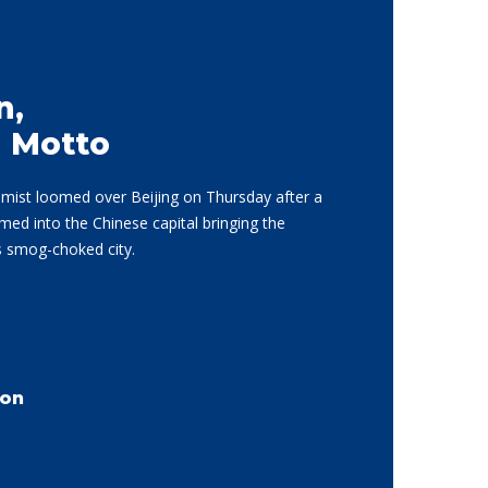
n,
d Motto
d mist loomed over Beijing on Thursday after a
d into the Chinese capital bringing the
is smog-choked city.
son