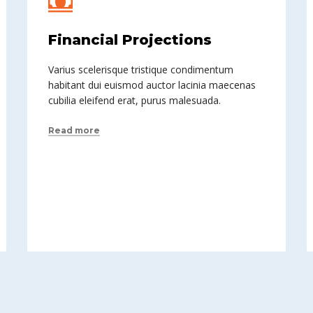
Financial Projections
Varius scelerisque tristique condimentum
habitant dui euismod auctor lacinia maecenas
cubilia eleifend erat, purus malesuada.
Read more