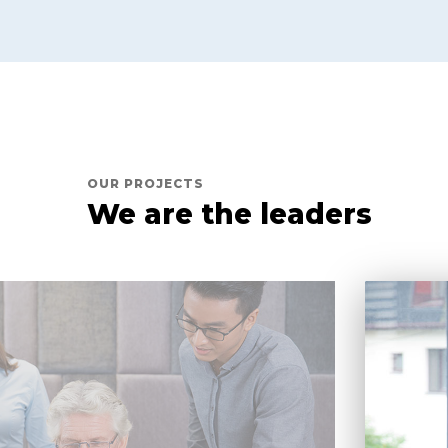
OUR PROJECTS
We are the leaders