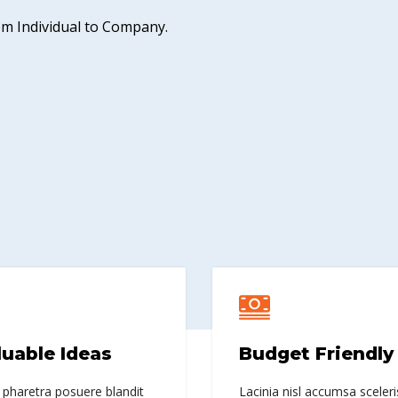
rom Individual to Company.
luable Ideas
Budget Friendly
 pharetra posuere blandit
Lacinia nisl accumsa sceleri