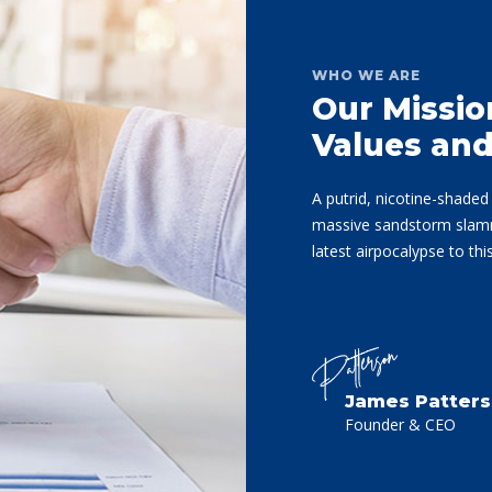
WHO WE ARE
Our Missio
Values an
A putrid, nicotine-shade
massive sandstorm slamme
latest airpocalypse to th
James Patter
Founder & CEO