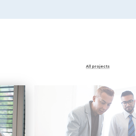
All projects