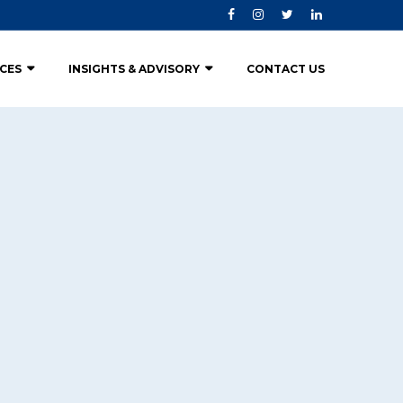
ICES
INSIGHTS & ADVISORY
CONTACT US