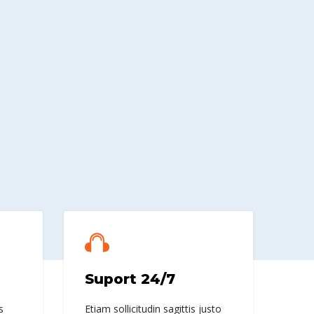
Suport 24/7
s
Etiam sollicitudin sagittis justo