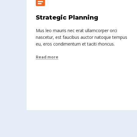
Strategic Planning
Mus leo mauris nec erat ullamcorper orci
nascetur, est faucibus auctor natoque tempus
eu, eros condimentum et taciti rhoncus.
Read more