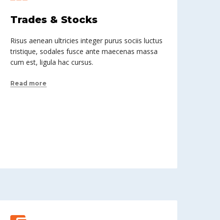
Trades & Stocks
Risus aenean ultricies integer purus sociis luctus
tristique, sodales fusce ante maecenas massa
cum est, ligula hac cursus.
Read more