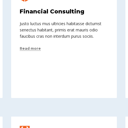
Financial Consulting
Justo luctus mus ultricies habitasse dictumst
senectus habitant, primis erat mauris odio
faucibus cras non interdum purus sociis.
Read more