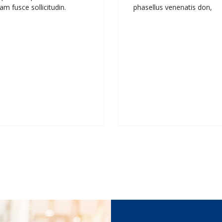
am fusce sollicitudin.
phasellus venenatis don,