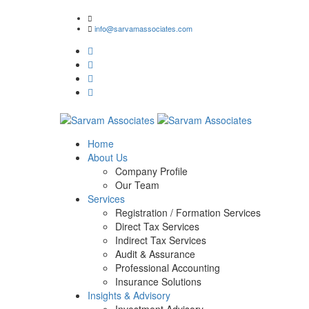
1/2, Om Shiv Premises, J.M. Road, Bhandup (West), M
info@sarvamassociates.com
Home
About Us
Company Profile
Our Team
Services
Registration / Formation Services
Direct Tax Services
Indirect Tax Services
Audit & Assurance
Professional Accounting
Insurance Solutions
Insights & Advisory