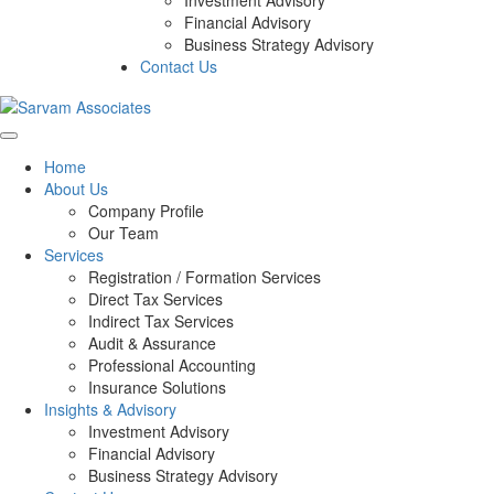
Investment Advisory
Financial Advisory
Business Strategy Advisory
Contact Us
Home
About Us
Company Profile
Our Team
Services
Registration / Formation Services
Direct Tax Services
Indirect Tax Services
Audit & Assurance
Professional Accounting
Insurance Solutions
Insights & Advisory
Investment Advisory
Financial Advisory
Business Strategy Advisory