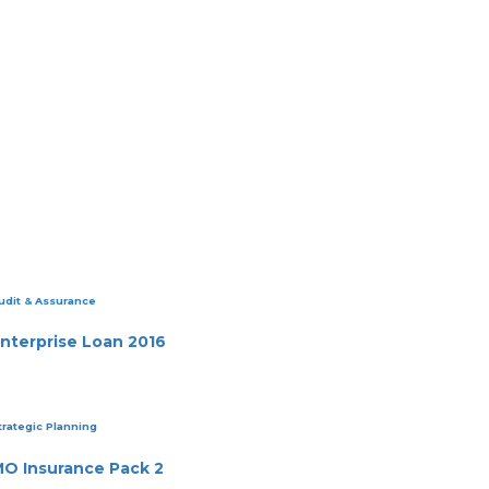
udit & Assurance
nterprise Loan 2016
trategic Planning
O Insurance Pack 2