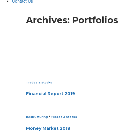
Contact Us
Archives:
Portfolios
Trades & Stocks
Financial Report 2019
Restructuring
/
Trades & Stocks
Money Market 2018