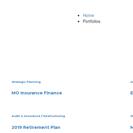
Home
Portfolios
Strategic Planning
A
MO Insurance Finance
E
Audit & Assurance
/
Restructuring
S
2019 Retirement Plan
M