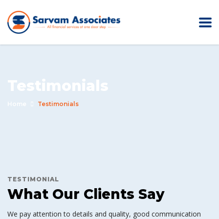
Testimonials
Home
Testimonials
TESTIMONIAL
What Our Clients Say
We pay attention to details and quality, good communication