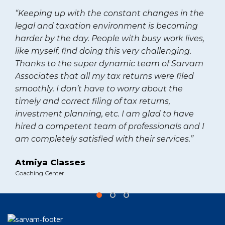
“Keeping up with the constant changes in the
legal and taxation environment is becoming
harder by the day. People with busy work lives,
like myself, find doing this very challenging.
Thanks to the super dynamic team of Sarvam
Associates that all my tax returns were filed
smoothly. I don’t have to worry about the
timely and correct filing of tax returns,
investment planning, etc. I am glad to have
hired a competent team of professionals and I
am completely satisfied with their services.”
Atmiya Classes
Coaching Center