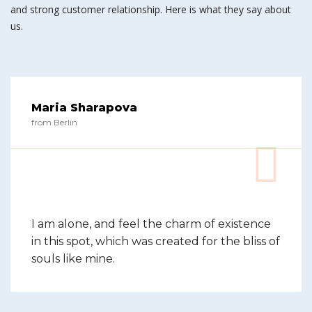
and strong customer relationship. Here is what they say about
us.
Maria Sharapova
from Berlin
I am alone, and feel the charm of existence
in this spot, which was created for the bliss of
souls like mine.