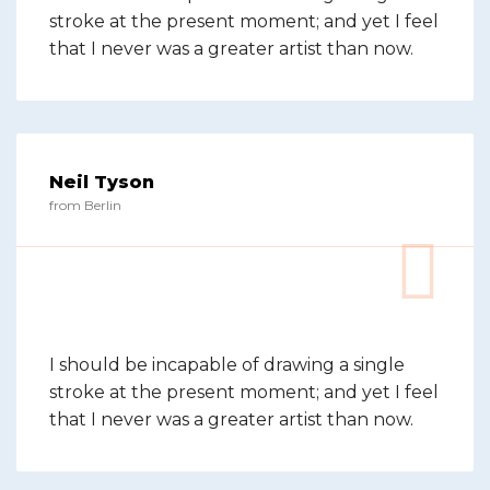
stroke at the present moment; and yet I feel
that I never was a greater artist than now.
Neil Tyson
from Berlin
I should be incapable of drawing a single
stroke at the present moment; and yet I feel
that I never was a greater artist than now.