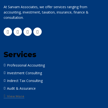
At Sarvam Associates, we offer services ranging from
accounting, investment, taxation, insurance, finance &
consultation.
Services
Professional Accounting
Investment Consulting
Indirect Tax Consulting
Audit & Assurance
View More