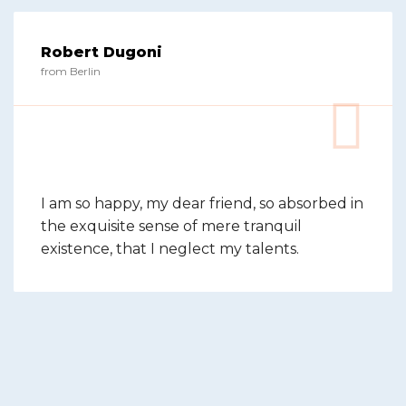
Robert Dugoni
from Berlin
I am so happy, my dear friend, so absorbed in
the exquisite sense of mere tranquil
existence, that I neglect my talents.