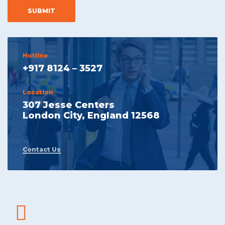
Hotline
+917 8124 – 3527
Location
307 Jesse Centers
London City, England 12568
Contact Us