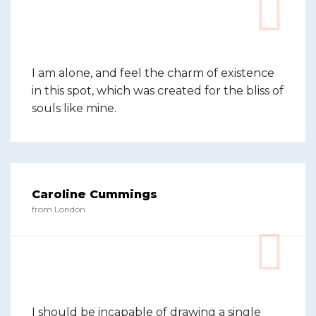
I am alone, and feel the charm of existence
in this spot, which was created for the bliss of
souls like mine.
Caroline Cummings
from London
I should be incapable of drawing a single