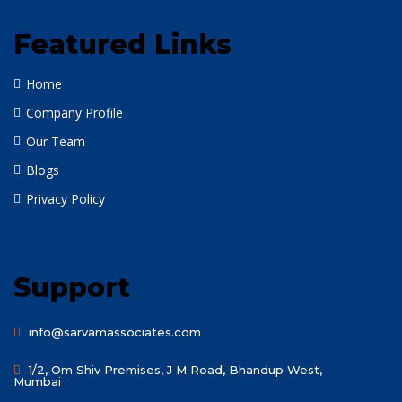
Featured Links
Home
Company Profile
Our Team
Blogs
Privacy Policy
Support
info@sarvamassociates.com
1/2, Om Shiv Premises, J M Road, Bhandup West,
Mumbai