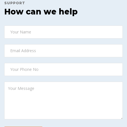
SUPPORT
How can we help