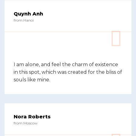
Quynh Anh
from Hanoi
I am alone, and feel the charm of existence
in this spot, which was created for the bliss of
souls like mine.
Nora Roberts
from Moscow