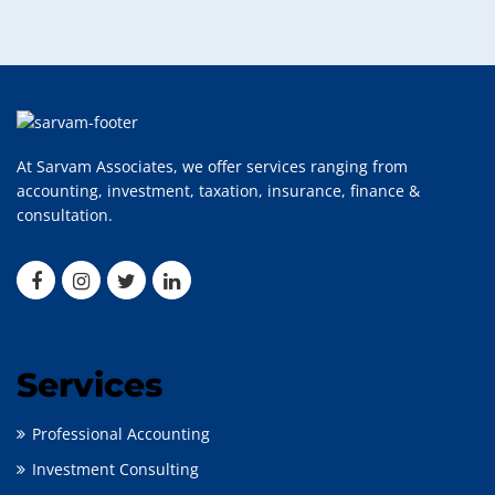
At Sarvam Associates, we offer services ranging from
accounting, investment, taxation, insurance, finance &
consultation.
Services
Professional Accounting
Investment Consulting