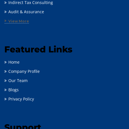
Indirect Tax Consulting
Audit & Assurance
View More
Featured Links
Home
Company Profile
Our Team
Blogs
Privacy Policy
Support