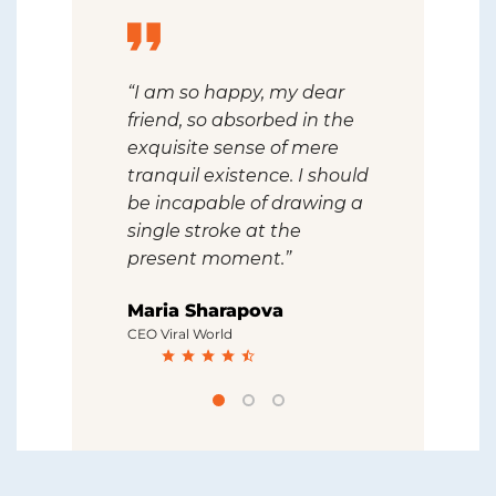
 feel the
“I am so happy, my dear
“I should 
ce in this
friend, so absorbed in the
drawing a 
 created
exquisite sense of mere
the presen
uls like
tranquil existence. I should
that I nev
el that I
be incapable of drawing a
artist than
ter artist
single stroke at the
I never wa
present moment.”
artist tha
Maria Sharapova
Robert D
CEO Viral World
CEO OCN Gro