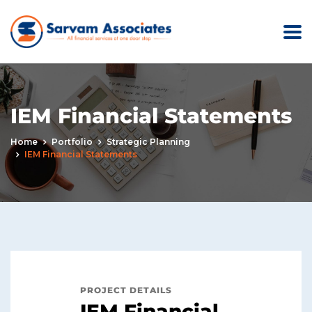
IEM Financial Statements
Home
Portfolio
Strategic Planning
IEM Financial Statements
PROJECT DETAILS
IEM Financial