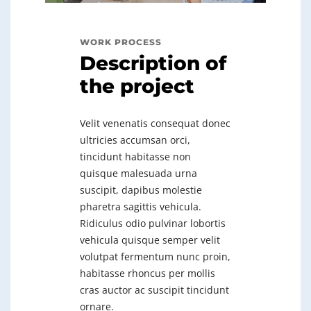
WORK PROCESS
Description of
the project
Velit venenatis consequat donec
ultricies accumsan orci,
tincidunt habitasse non
quisque malesuada urna
suscipit, dapibus molestie
pharetra sagittis vehicula.
Ridiculus odio pulvinar lobortis
vehicula quisque semper velit
volutpat fermentum nunc proin,
habitasse rhoncus per mollis
cras auctor ac suscipit tincidunt
ornare.