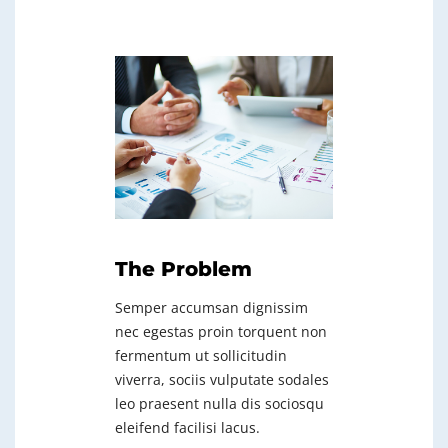
The Problem
Semper accumsan dignissim
nec egestas proin torquent non
fermentum ut sollicitudin
viverra, sociis vulputate sodales
leo praesent nulla dis sociosqu
eleifend facilisi lacus.