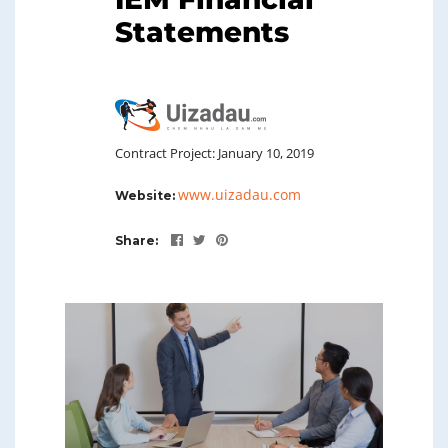
Statements
Contract Project: January 10, 2019
www.uizadau.com
Website:
Share: