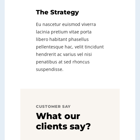
The Strategy
Eu nascetur euismod viverra
lacinia pretium vitae porta
libero habitant phasellus
pellentesque hac, velit tincidunt
hendrerit ac varius vel nisi
penatibus at sed rhoncus
suspendisse.
CUSTOMER SAY
What our
clients say?