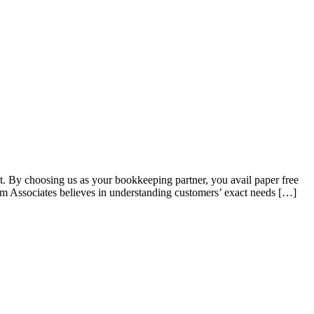
t. By choosing us as your bookkeeping partner, you avail paper free
vam Associates believes in understanding customers’ exact needs […]