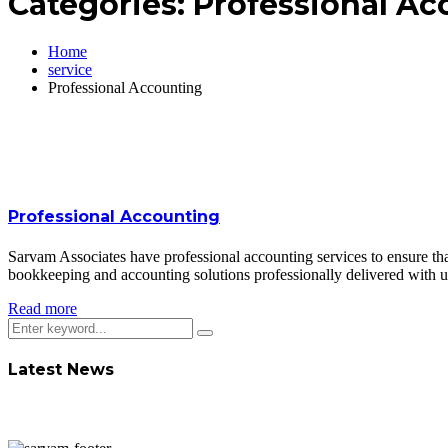
Categories:
Professional Ac
Home
service
Professional Accounting
Professional Accounting
Sarvam Associates have professional accounting services to ensure th
bookkeeping and accounting solutions professionally delivered with ut
Read more
Latest News