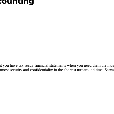
counting
at you have tax-ready financial statements when you need them the mos
most security and confidentiality in the shortest turnaround time. Sar