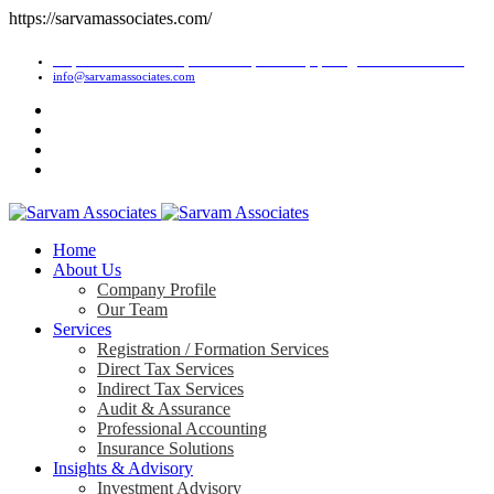
https://sarvamassociates.com/
1/2, Om Shiv Premises, J.M. Road, Bhandup (West), Mumbai-400078.
info@sarvamassociates.com
Home
About Us
Company Profile
Our Team
Services
Registration / Formation Services
Direct Tax Services
Indirect Tax Services
Audit & Assurance
Professional Accounting
Insurance Solutions
Insights & Advisory
Investment Advisory