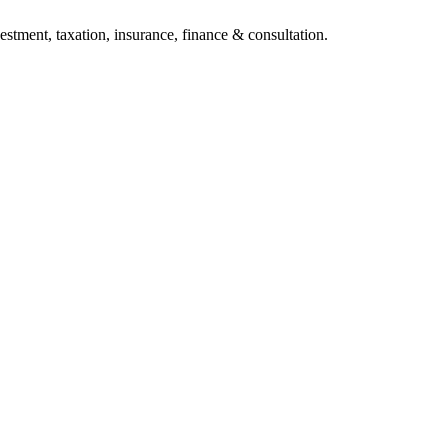
stment, taxation, insurance, finance & consultation.