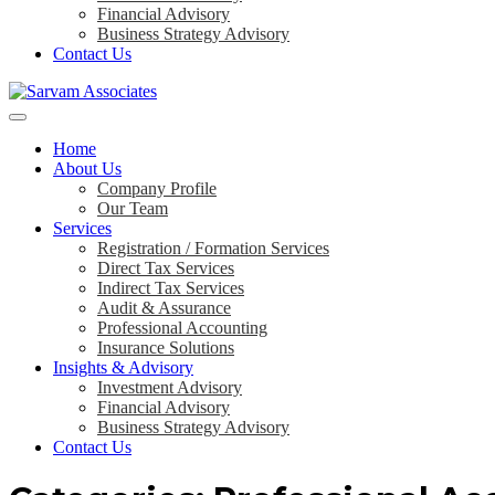
Financial Advisory
Business Strategy Advisory
Contact Us
Home
About Us
Company Profile
Our Team
Services
Registration / Formation Services
Direct Tax Services
Indirect Tax Services
Audit & Assurance
Professional Accounting
Insurance Solutions
Insights & Advisory
Investment Advisory
Financial Advisory
Business Strategy Advisory
Contact Us