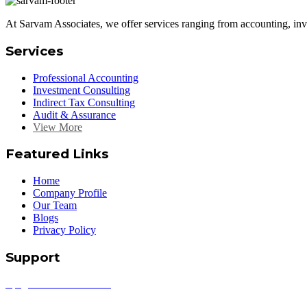
At Sarvam Associates, we offer services ranging from accounting, inve
Services
Professional Accounting
Investment Consulting
Indirect Tax Consulting
Audit & Assurance
View More
Featured Links
Home
Company Profile
Our Team
Blogs
Privacy Policy
Support
info@sarvamassociates.com